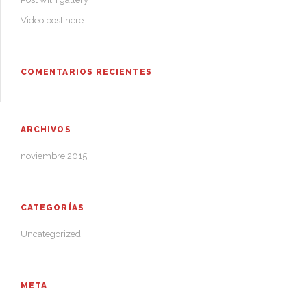
Video post here
COMENTARIOS RECIENTES
ARCHIVOS
noviembre 2015
CATEGORÍAS
Uncategorized
META