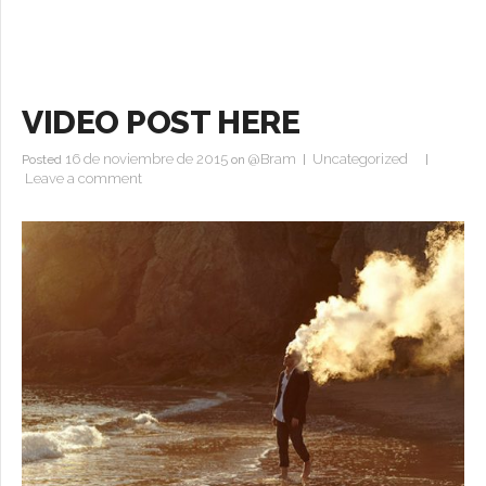
VIDEO POST HERE
16 de noviembre de 2015
@Bram
Uncategorized
Posted
on
|
|
Leave a comment