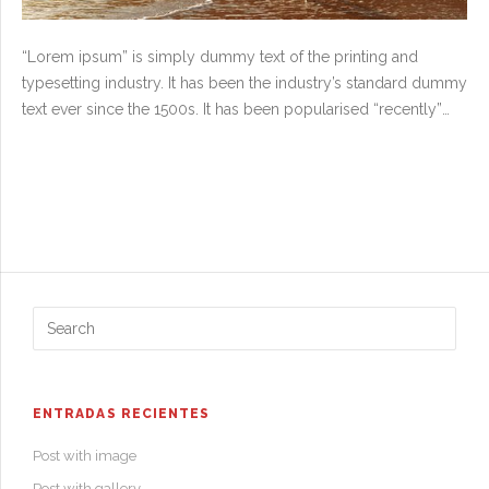
“Lorem ipsum” is simply dummy text of the printing and
typesetting industry. It has been the industry’s standard dummy
text ever since the 1500s. It has been popularised “recently”
with desktop publishing software and in the 1960s with the
release of Letraset sheets containing “Lorem ipsum” passages.
The point of using “Lorem ipsum” is that it has a more-or-less
normal distribution of letters, as opposed to using “This is
content” or “Osama Bin Laden wanted dead or alive”, making it
look like readable text and there also has been many
examples what has happened if someone has forgotten to
change the dummy text for the final copywrite text.
ENTRADAS RECIENTES
Post with image
Post with gallery